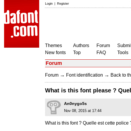
Login
|
Register
Themes
Authors
Forum
Submit
New fonts
Top
FAQ
Tools
Forum
→
→
Forum
Font identification
Back to th
What is this font please ? Quel
An0nygo5s
Nov 08, 2015 at 17:44
What is this font ? Quelle est cette police 