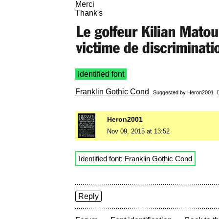
Merci
Thank's
Identified font
Franklin Gothic Cond
Suggested by
Heron2001
Heron2001
Nov 09, 2015 at 13:52
Identified font:
Franklin Gothic Cond
Reply