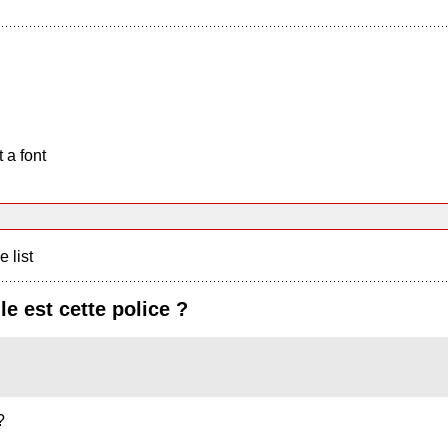
 a font
e list
le est cette police ?
?