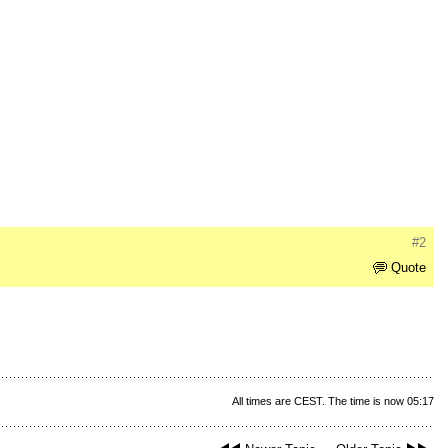
#2
Quote
All times are CEST. The time is now 05:17