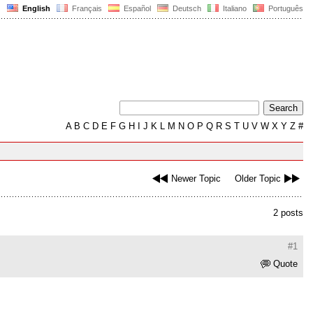
English
Français
Español
Deutsch
Italiano
Português
A
B
C
D
E
F
G
H
I
J
K
L
M
N
O
P
Q
R
S
T
U
V
W
X
Y
Z
#
Newer Topic
Older Topic
2 posts
#1
Quote