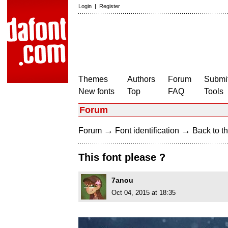
Login
|
Register
Themes
Authors
Forum
Submit
New fonts
Top
FAQ
Tools
Forum
→
→
Forum
Font identification
Back to th
This font please ?
7anou
Oct 04, 2015 at 18:35