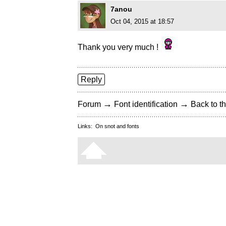
7anou
Oct 04, 2015 at 18:57
Thank you very much !
Reply
→
→
Forum
Font identification
Back to th
Links:
On snot and fonts