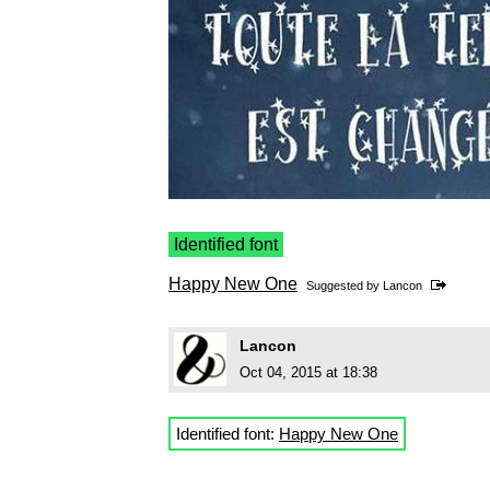
Identified font
Happy New One
Suggested by
Lancon
Lancon
Oct 04, 2015 at 18:38
Identified font:
Happy New One