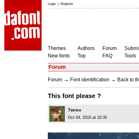
Login
|
Register
Themes
Authors
Forum
Submit
New fonts
Top
FAQ
Tools
Forum
→
→
Forum
Font identification
Back to th
This font please ?
7anou
Oct 04, 2015 at 18:35