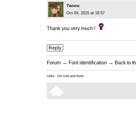
7anou
Oct 04, 2015 at 18:57
Thank you very much !
Reply
→
→
Forum
Font identification
Back to th
Links:
On snot and fonts