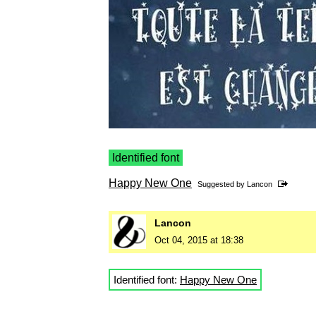
Identified font
Happy New One
Suggested by
Lancon
Lancon
Oct 04, 2015 at 18:38
Identified font:
Happy New One