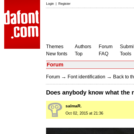
Login
|
Register
Themes
Authors
Forum
Submit
New fonts
Top
FAQ
Tools
Forum
→
→
Forum
Font identification
Back to th
Does anybody know what the na
salmaR.
Oct 02, 2015 at 21:36