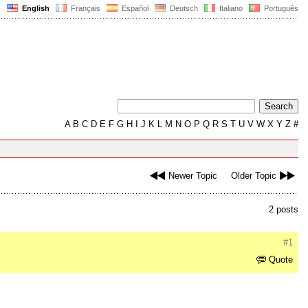
English
Français
Español
Deutsch
Italiano
Português
A
B
C
D
E
F
G
H
I
J
K
L
M
N
O
P
Q
R
S
T
U
V
W
X
Y
Z
#
Newer Topic
Older Topic
2 posts
#1
Quote