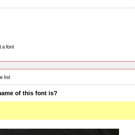
 a font
e list
me of this font is?