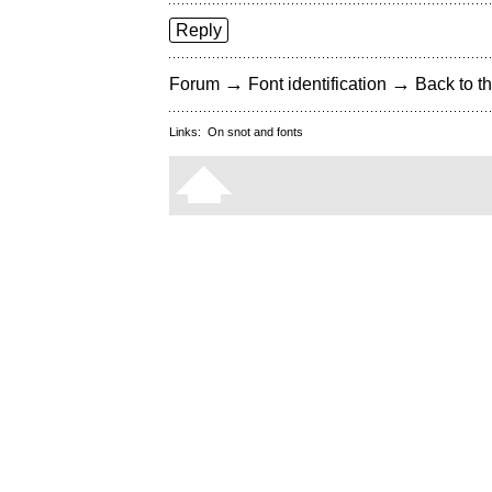
Reply
→
→
Forum
Font identification
Back to th
Links:
On snot and fonts