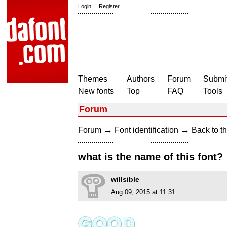
Login
|
Register
Themes
Authors
Forum
Submit
New fonts
Top
FAQ
Tools
Forum
→
→
Forum
Font identification
Back to th
what is the name of this font?
willsible
Aug 09, 2015 at 11:31