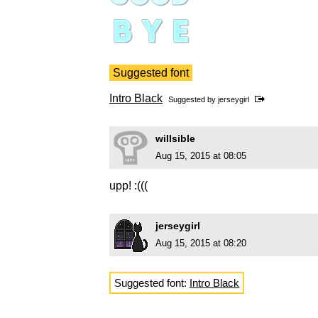
Suggested font
Intro Black
Suggested by
jerseygirl
willsible
Aug 15, 2015 at 08:05
upp! :(((
jerseygirl
Aug 15, 2015 at 08:20
Suggested font:
Intro Black