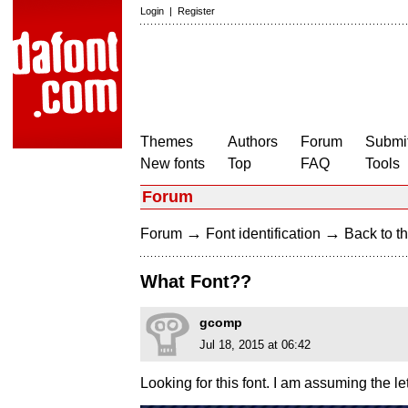
Login
|
Register
Themes
Authors
Forum
Submit
New fonts
Top
FAQ
Tools
Forum
→
→
Forum
Font identification
Back to th
What Font??
gcomp
Jul 18, 2015 at 06:42
Looking for this font. I am assuming the l