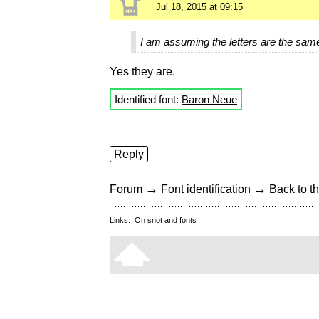
Jul 18, 2015 at 09:15
I am assuming the letters are the sam
Yes they are.
Identified font:
Baron Neue
Reply
→
→
Forum
Font identification
Back to th
Links:
On snot and fonts