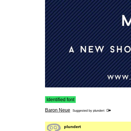
Identified font
Baron Neue
Suggested by
plundert
plundert