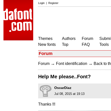
Login
|
Register
Themes
Authors
Forum
Submit
New fonts
Top
FAQ
Tools
Forum
→
→
Forum
Font identification
Back to th
Help Me please..Font?
OscarDiaz
Jul 08, 2015 at 19:13
Thanks !!!