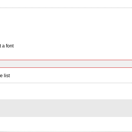
 a font
e list