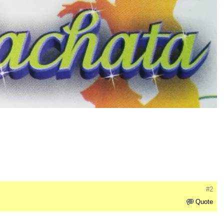
#2
Quote