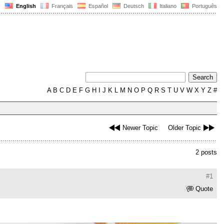
English
Français
Español
Deutsch
Italiano
Português
A
B
C
D
E
F
G
H
I
J
K
L
M
N
O
P
Q
R
S
T
U
V
W
X
Y
Z
#
Newer Topic
Older Topic
2 posts
#1
Quote