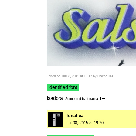
Edited on Jul 08, 2015 at 19:17 by OscarDiaz
Identified font
Isadora
Suggested by
fonatica
fonatica
Jul 08, 2015 at 19:20