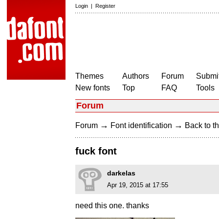
Login
|
Register
Themes
Authors
Forum
Submit
New fonts
Top
FAQ
Tools
Forum
→
→
Forum
Font identification
Back to th
fuck font
darkelas
Apr 19, 2015 at 17:55
need this one. thanks