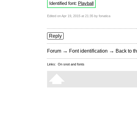
Identified font:
Playball
Edited on Apr 19, 2015 at 21:35 by fonatica
Reply
→
→
Forum
Font identification
Back to th
Links:
On snot and fonts