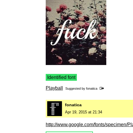
Identified font
Playball
Suggested by
fonatica
fonatica
Apr 19, 2015 at 21:34
http://www.google.com/fonts/specimen/Pl