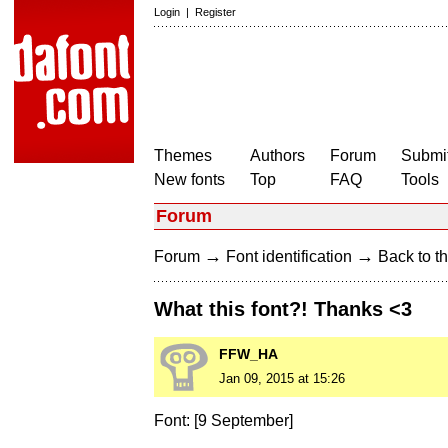
Login
|
Register
Themes
Authors
Forum
Submit
New fonts
Top
FAQ
Tools
Forum
→
→
Forum
Font identification
Back to th
What this font?! Thanks <3
FFW_HA
Jan 09, 2015 at 15:26
Font: [9 September]