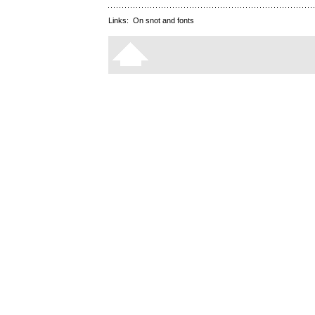
Links:
On snot and fonts