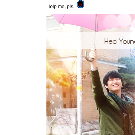
Help me, pls.