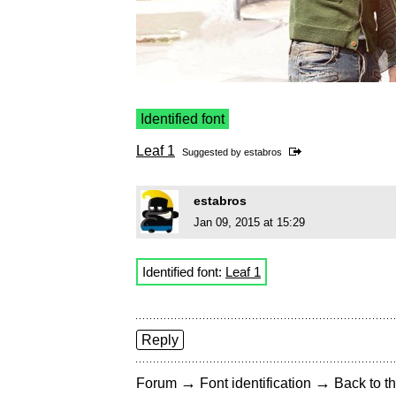
Identified font
Leaf 1
Suggested by
estabros
estabros
Jan 09, 2015 at 15:29
Identified font:
Leaf 1
Reply
→
→
Forum
Font identification
Back to th