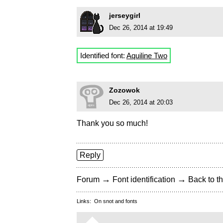
jerseygirl
Dec 26, 2014 at 19:49
Identified font:
Aquiline Two
Zozowok
Dec 26, 2014 at 20:03
Thank you so much!
Reply
→
→
Forum
Font identification
Back to th
Links:
On snot and fonts