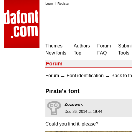
Login
|
Register
Themes
Authors
Forum
Submit
New fonts
Top
FAQ
Tools
Forum
→
→
Forum
Font identification
Back to th
Pirate's font
Zozowok
Dec 26, 2014 at 19:44
Could you find it, please?