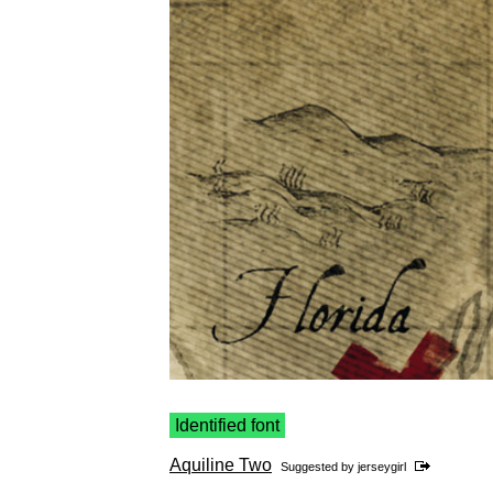
Identified font
Aquiline Two
Suggested by
jerseygirl