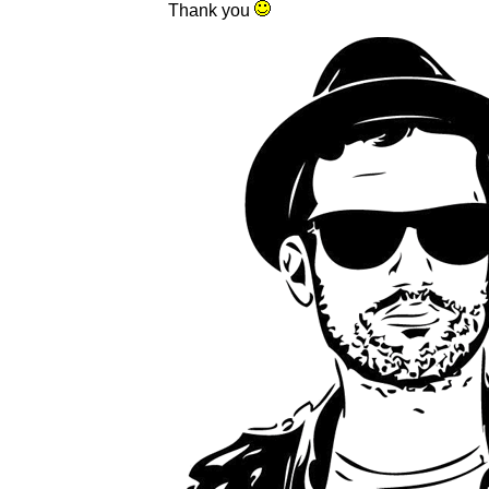
Thank you