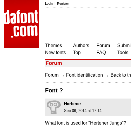
Login
|
Register
Themes
Authors
Forum
Submit
New fonts
Top
FAQ
Tools
Forum
→
→
Forum
Font identification
Back to th
Font ?
Hertener
Sep 06, 2014 at 17:14
What font is used for "Hertener Jungs"?