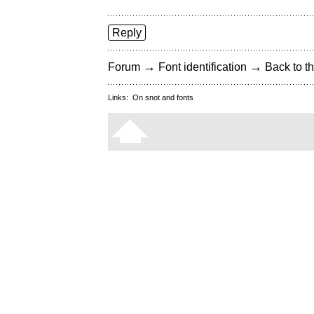
Reply
→
→
Forum
Font identification
Back to th
Links:
On snot and fonts