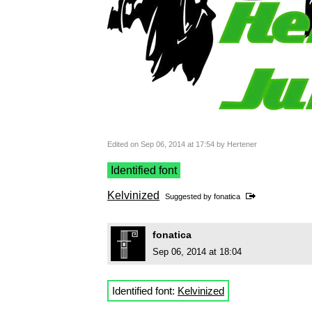
Edited on Sep 06, 2014 at 17:54 by Hertener
Identified font
Kelvinized
Suggested by
fonatica
fonatica
Sep 06, 2014 at 18:04
Identified font:
Kelvinized