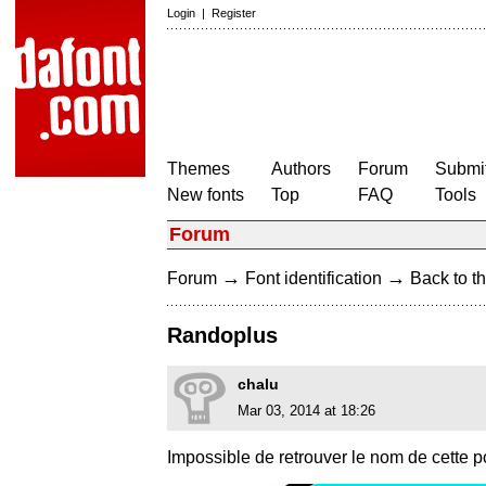
Login
|
Register
Themes
Authors
Forum
Submit
New fonts
Top
FAQ
Tools
Forum
→
→
Forum
Font identification
Back to th
Randoplus
chalu
Mar 03, 2014 at 18:26
Impossible de retrouver le nom de cette 