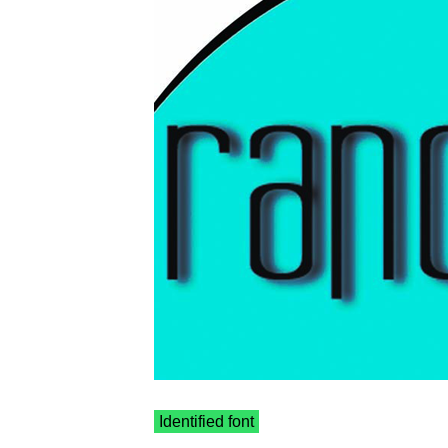
Identified font