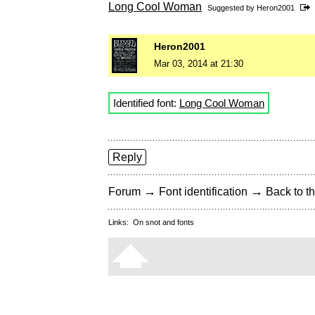
Long Cool Woman
Suggested by
Heron2001
Heron2001
Mar 03, 2014 at 21:30
Identified font:
Long Cool Woman
Reply
→
→
Forum
Font identification
Back to th
Links:
On snot and fonts