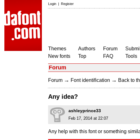
Login
|
Register
Themes
Authors
Forum
Submit
New fonts
Top
FAQ
Tools
Forum
→
→
Forum
Font identification
Back to th
Any idea?
ashleyprince33
Feb 17, 2014 at 22:07
Any help with this font or something simil