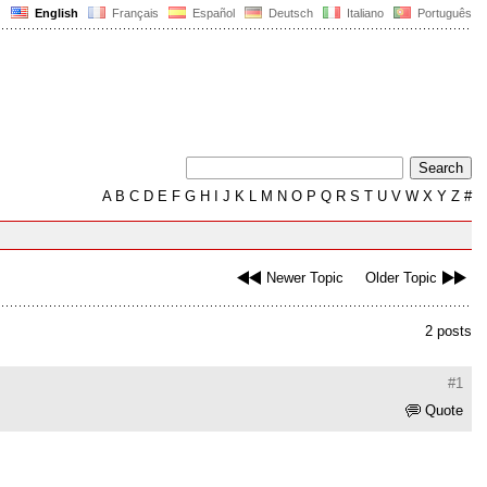
English
Français
Español
Deutsch
Italiano
Português
A
B
C
D
E
F
G
H
I
J
K
L
M
N
O
P
Q
R
S
T
U
V
W
X
Y
Z
#
Newer Topic
Older Topic
2 posts
#1
Quote