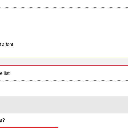
 a font
e list
ar?