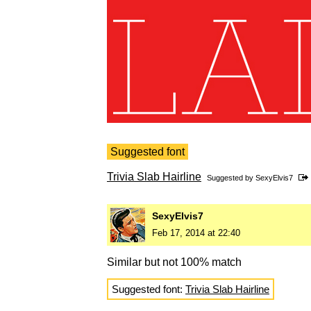
Suggested font
Trivia Slab Hairline
Suggested by
SexyElvis7
SexyElvis7
Feb 17, 2014 at 22:40
Similar but not 100% match
Suggested font:
Trivia Slab Hairline