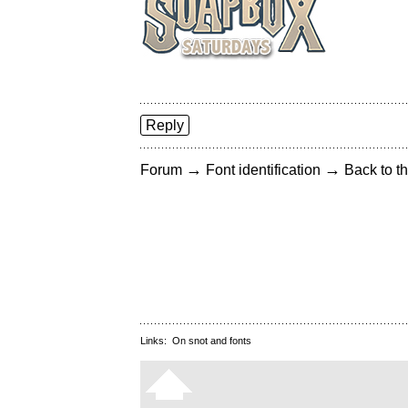
Reply
→
→
Forum
Font identification
Back to th
Links:
On snot and fonts