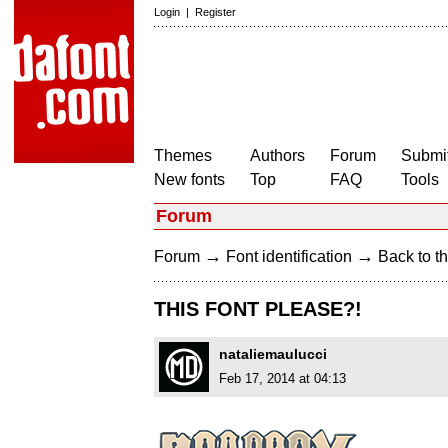
Login
|
Register
Themes
Authors
Forum
Submit
New fonts
Top
FAQ
Tools
Forum
→
→
Forum
Font identification
Back to th
THIS FONT PLEASE?!
nataliemaulucci
Feb 17, 2014 at 04:13