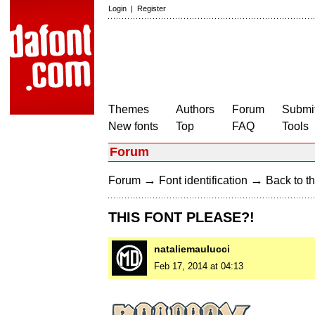
Login
|
Register
Themes
Authors
Forum
Submit
New fonts
Top
FAQ
Tools
Forum
→
→
Forum
Font identification
Back to th
THIS FONT PLEASE?!
nataliemaulucci
Feb 17, 2014 at 04:13