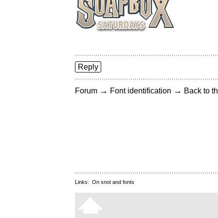
Reply
→
→
Forum
Font identification
Back to th
Links:
On snot and fonts