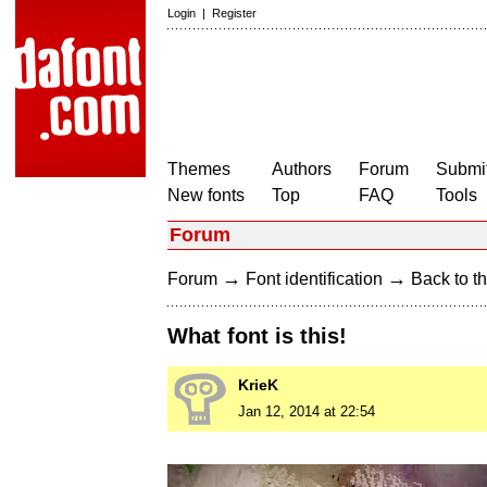
Login
|
Register
Themes
Authors
Forum
Submit
New fonts
Top
FAQ
Tools
Forum
→
→
Forum
Font identification
Back to th
What font is this!
KrieK
Jan 12, 2014 at 22:54