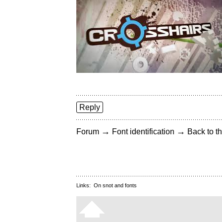
Reply
→
→
Forum
Font identification
Back to th
Links:
On snot and fonts