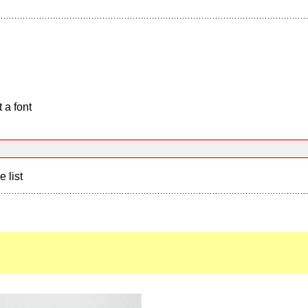
 a font
e list