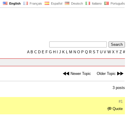
English
Français
Español
Deutsch
Italiano
Português
A
B
C
D
E
F
G
H
I
J
K
L
M
N
O
P
Q
R
S
T
U
V
W
X
Y
Z
#
Newer Topic
Older Topic
3 posts
#1
Quote