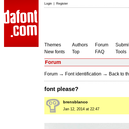
Login
|
Register
Themes
Authors
Forum
Submit
New fonts
Top
FAQ
Tools
Forum
→
→
Forum
Font identification
Back to th
font please?
brensblanco
Jan 12, 2014 at 22:47