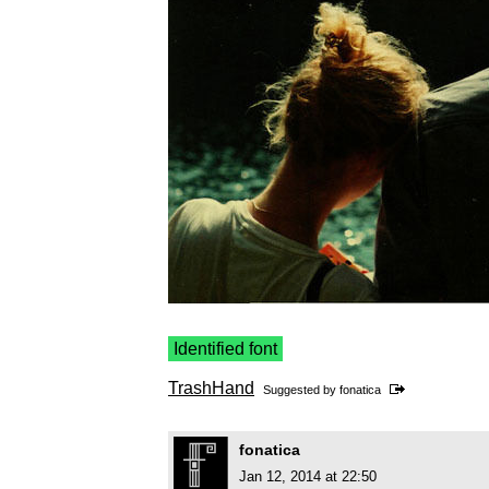
Identified font
TrashHand
Suggested by
fonatica
fonatica
Jan 12, 2014 at 22:50