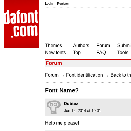
Login
|
Register
Themes
Authors
Forum
Submit
New fonts
Top
FAQ
Tools
Forum
→
→
Forum
Font identification
Back to th
Font Name?
Dubtez
Jan 12, 2014 at 19:01
Help me please!