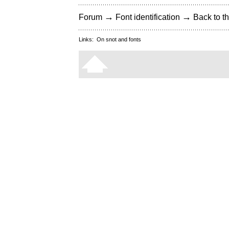
→
→
Forum
Font identification
Back to th
Links:
On snot and fonts