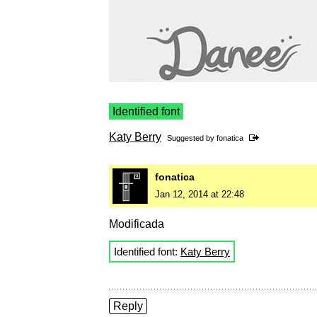
Identified font
Katy Berry
Suggested by
fonatica
fonatica
Jan 12, 2014 at 22:48
Modificada
Identified font:
Katy Berry
Reply