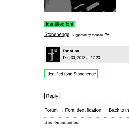
Identified font
Stonehenge
Suggested by
fonatica
fonatica
Dec 30, 2013 at 17:23
Identified font:
Stonehenge
Reply
→
→
Forum
Font identification
Back to th
Links:
On snot and fonts