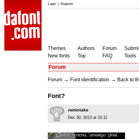
Login
|
Register
Themes
Authors
Forum
Submit
New fonts
Top
FAQ
Tools
Forum
→
→
Forum
Font identification
Back to th
Font?
ramistake
Dec 30, 2013 at 15:11