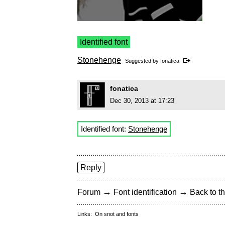
Identified font
Stonehenge
Suggested by
fonatica
fonatica
Dec 30, 2013 at 17:23
Identified font:
Stonehenge
Reply
→
→
Forum
Font identification
Back to th
Links:
On snot and fonts