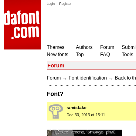
Login
|
Register
Themes
Authors
Forum
Submit
New fonts
Top
FAQ
Tools
Forum
→
→
Forum
Font identification
Back to th
Font?
ramistake
Dec 30, 2013 at 15:11