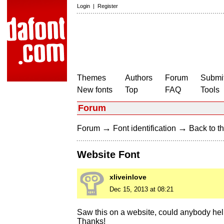
Login
|
Register
Themes
Authors
Forum
Submit
New fonts
Top
FAQ
Tools
Forum
→
→
Forum
Font identification
Back to th
Website Font
xliveinlove
Dec 15, 2013 at 08:21
Saw this on a website, could anybody hel
Thanks!