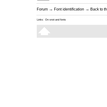
→
→
Forum
Font identification
Back to th
Links:
On snot and fonts