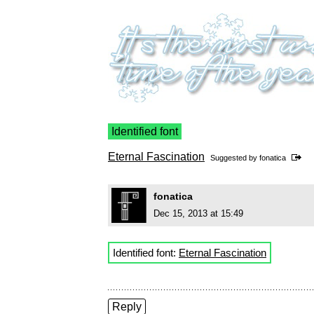
Identified font
Eternal Fascination
Suggested by
fonatica
fonatica
Dec 15, 2013 at 15:49
Identified font:
Eternal Fascination
Reply