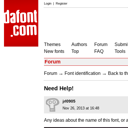
Login
|
Register
Themes
Authors
Forum
Submit
New fonts
Top
FAQ
Tools
Forum
→
→
Forum
Font identification
Back to th
Need Help!
jrl0905
Nov 26, 2013 at 16:48
Any ideas about the name of this font, or a