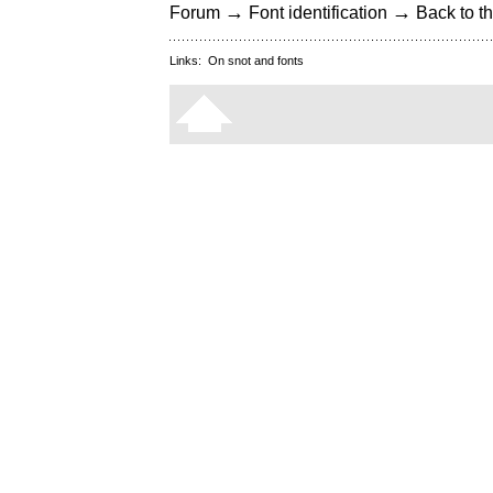
→
→
Forum
Font identification
Back to th
Links:
On snot and fonts