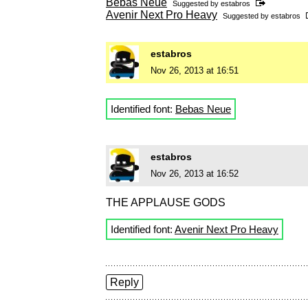
Bebas Neue
Suggested by
estabros
Avenir Next Pro Heavy
Suggested by
estabros
estabros
Nov 26, 2013 at 16:51
Identified font:
Bebas Neue
estabros
Nov 26, 2013 at 16:52
THE APPLAUSE GODS
Identified font:
Avenir Next Pro Heavy
Reply