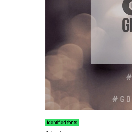
Identified fonts