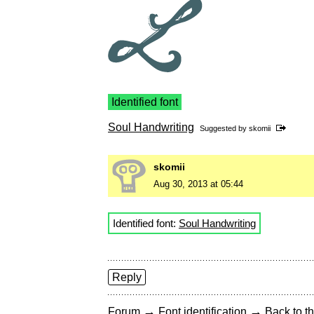
Identified font
Soul Handwriting
Suggested by
skomii
skomii
Aug 30, 2013 at 05:44
Identified font:
Soul Handwriting
Reply
→
→
Forum
Font identification
Back to th