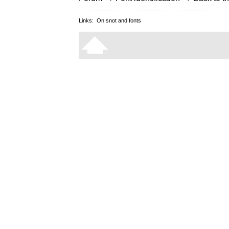
Links:
On snot and fonts