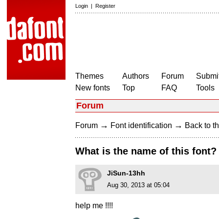
Login
|
Register
Themes
Authors
Forum
Submit
New fonts
Top
FAQ
Tools
Forum
→
→
Forum
Font identification
Back to th
What is the name of this font?
JiSun-13hh
Aug 30, 2013 at 05:04
help me !!!!