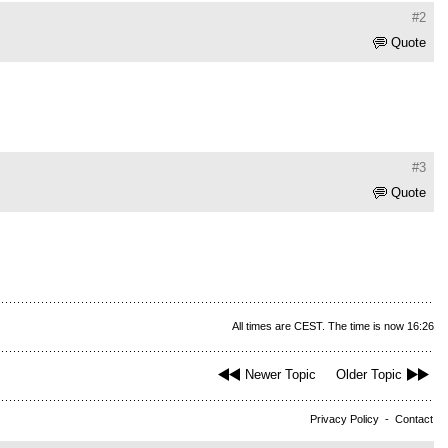
#2
Quote
#3
Quote
All times are CEST. The time is now 16:26
Newer Topic
Older Topic
Privacy Policy
-
Contact