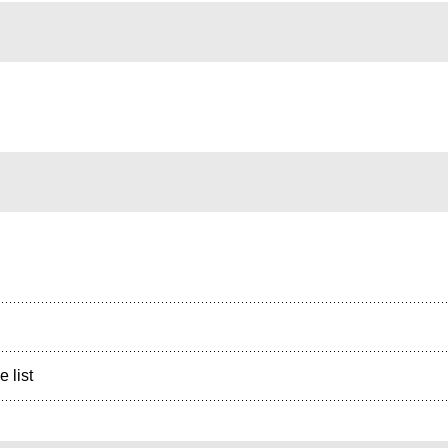
e list