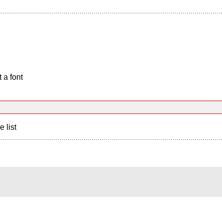
 a font
e list