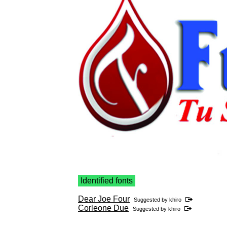
Identified fonts
Dear Joe Four
Suggested by
khiro
Corleone Due
Suggested by
khiro