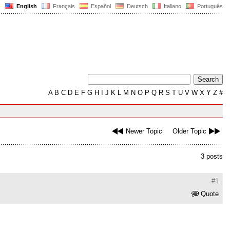
English
Français
Español
Deutsch
Italiano
Português
A
B
C
D
E
F
G
H
I
J
K
L
M
N
O
P
Q
R
S
T
U
V
W
X
Y
Z
#
Newer Topic
Older Topic
3 posts
#1
Quote