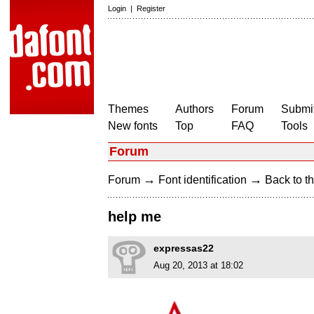
Login
|
Register
Themes
Authors
Forum
Submit
New fonts
Top
FAQ
Tools
Forum
→
→
Forum
Font identification
Back to th
help me
expressas22
Aug 20, 2013 at 18:02