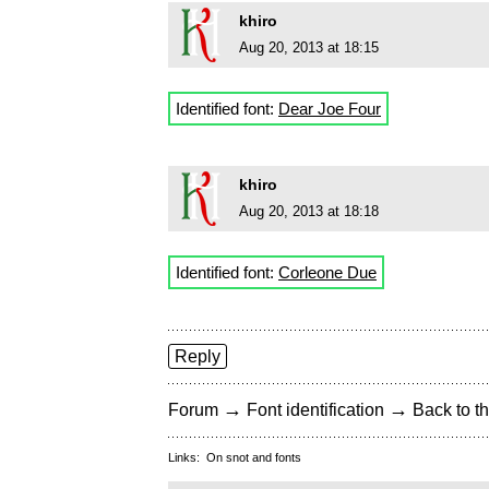
khiro
Aug 20, 2013 at 18:15
Identified font:
Dear Joe Four
khiro
Aug 20, 2013 at 18:18
Identified font:
Corleone Due
Reply
→
→
Forum
Font identification
Back to th
Links:
On snot and fonts