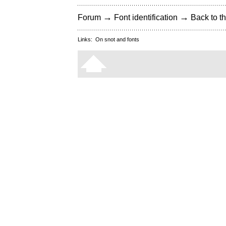
→
→
Forum
Font identification
Back to th
Links:
On snot and fonts