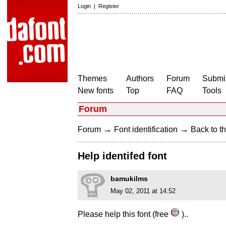
Login
|
Register
Themes
Authors
Forum
Submit
New fonts
Top
FAQ
Tools
Forum
→
→
Forum
Font identification
Back to th
Help identifed font
bamukilms
May 02, 2011 at 14:52
Please help this font (free
)..