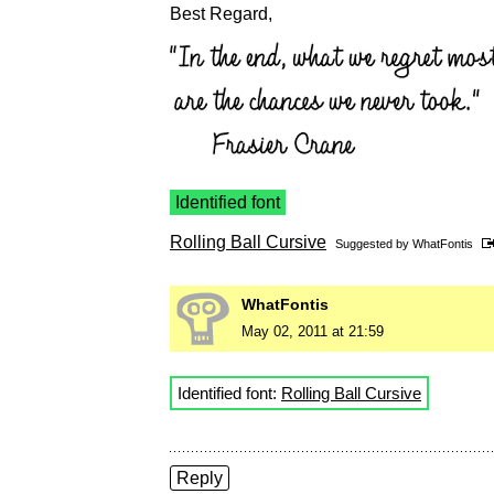
Best Regard,
Identified font
Rolling Ball Cursive
Suggested by
WhatFontis
WhatFontis
May 02, 2011 at 21:59
Identified font:
Rolling Ball Cursive
Reply