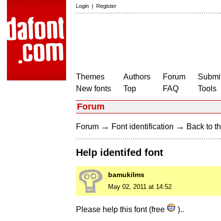
Login
|
Register
Themes
Authors
Forum
Submit
New fonts
Top
FAQ
Tools
Forum
→
→
Forum
Font identification
Back to th
Help identifed font
bamukilms
May 02, 2011 at 14:52
Please help this font (free
)..