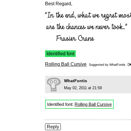
Best Regard,
Identified font
Rolling Ball Cursive
Suggested by
WhatFontis
WhatFontis
May 02, 2011 at 21:59
Identified font:
Rolling Ball Cursive
Reply