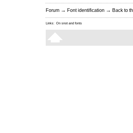
→
→
Forum
Font identification
Back to th
Links:
On snot and fonts