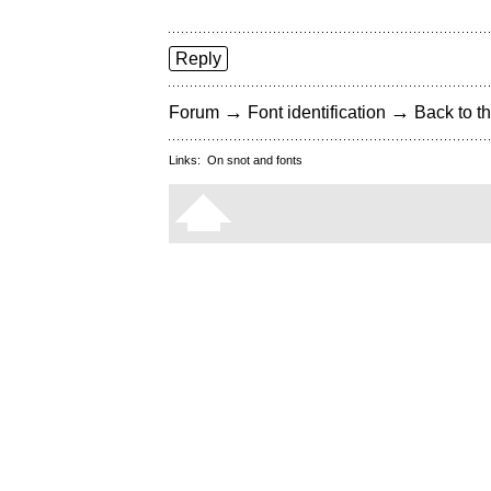
Reply
→
→
Forum
Font identification
Back to th
Links:
On snot and fonts