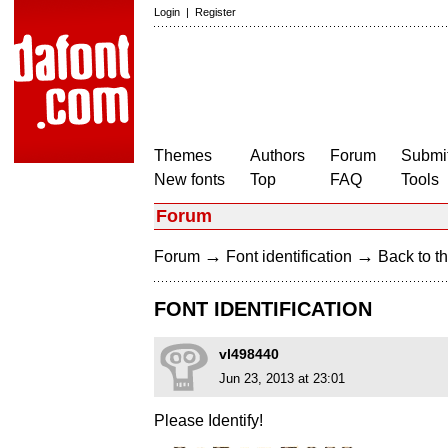
Login
|
Register
Themes
Authors
Forum
Submit
New fonts
Top
FAQ
Tools
Forum
→
→
Forum
Font identification
Back to th
FONT IDENTIFICATION
vl498440
Jun 23, 2013 at 23:01
Please Identify!