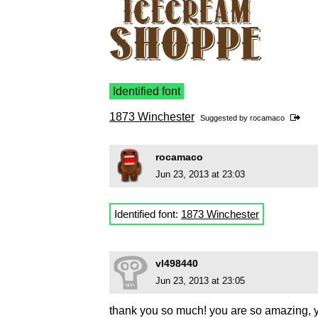
Identified font
1873 Winchester
Suggested by
rocamaco
rocamaco
Jun 23, 2013 at 23:03
Identified font:
1873 Winchester
vl498440
Jun 23, 2013 at 23:05
thank you so much! you are so amazing, y