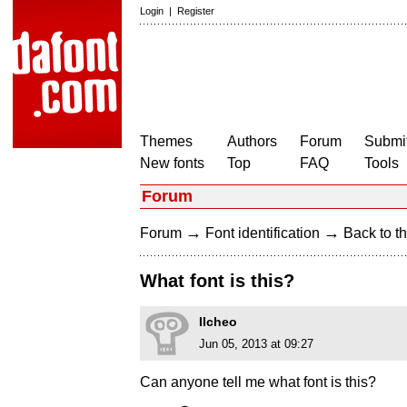
Login
|
Register
Themes
Authors
Forum
Submit
New fonts
Top
FAQ
Tools
Forum
→
→
Forum
Font identification
Back to th
What font is this?
Ilcheo
Jun 05, 2013 at 09:27
Can anyone tell me what font is this?