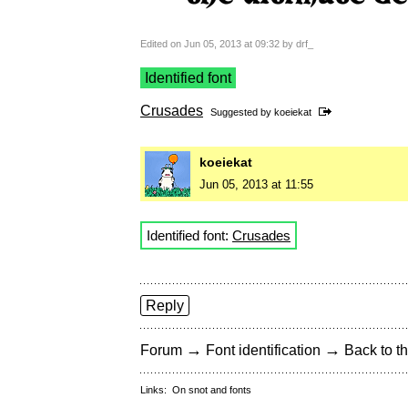
Edited on Jun 05, 2013 at 09:32 by drf_
Identified font
Crusades
Suggested by
koeiekat
koeiekat
Jun 05, 2013 at 11:55
Identified font:
Crusades
Reply
→
→
Forum
Font identification
Back to th
Links:
On snot and fonts