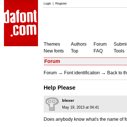
Login
|
Register
Themes
Authors
Forum
Submit
New fonts
Top
FAQ
Tools
Forum
→
→
Forum
Font identification
Back to th
Help Please
blexer
May 19, 2013 at 04:41
Does anybody know what's the name of fo