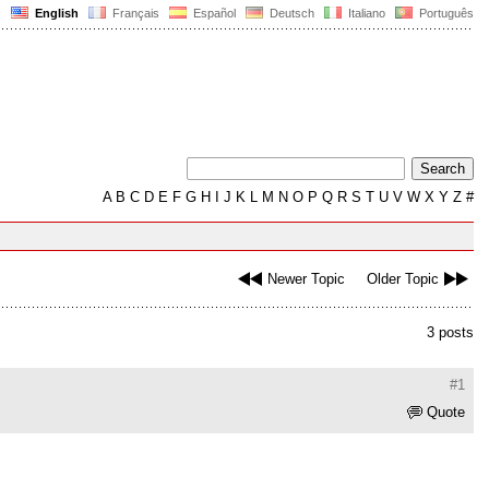
English
Français
Español
Deutsch
Italiano
Português
A
B
C
D
E
F
G
H
I
J
K
L
M
N
O
P
Q
R
S
T
U
V
W
X
Y
Z
#
Newer Topic
Older Topic
3 posts
#1
Quote