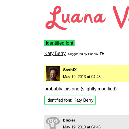
Identified font
Katy Berry
Suggested by
SashiX
SashiX
May 19, 2013 at 04:43
probably this one (slightly modified)
Identified font:
Katy Berry
blexer
May 19, 2013 at 04:46