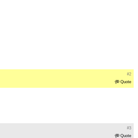
#2
Quote
#3
Quote