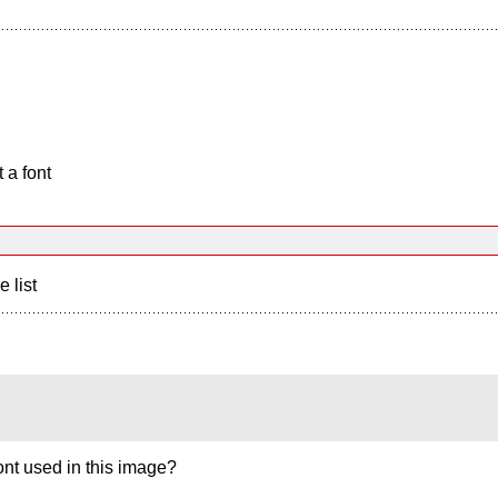
 a font
e list
nt used in this image?