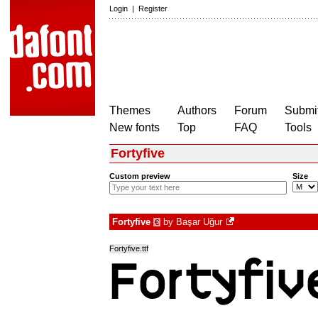
Login
|
Register
Themes
Authors
Forum
Submit
New fonts
Top
FAQ
Tools
Fortyfive
Custom preview
Size
Fortyfive
by
Başar Uğur
€
Fortyfive.ttf