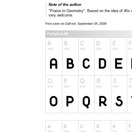
Note of the author
"Praise to Geometry". Based on the idea of 45x 
very welcome.
First seen on DaFont: September 04, 2008
Fortyfive.ttf