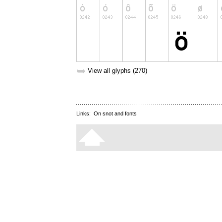
➥
View all glyphs (270)
Links:
On snot and fonts