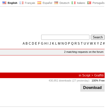
English
Français
Español
Deutsch
Italiano
Português
A
B
C
D
E
F
G
H
I
J
K
L
M
N
O
P
Q
R
S
T
U
V
W
X
Y
Z
#
2 matching requests on the forum
in
Script
>
Graffiti
430,951 downloads (27 yesterday)
100% Free
Download