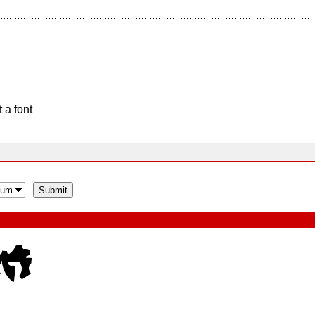
 a font