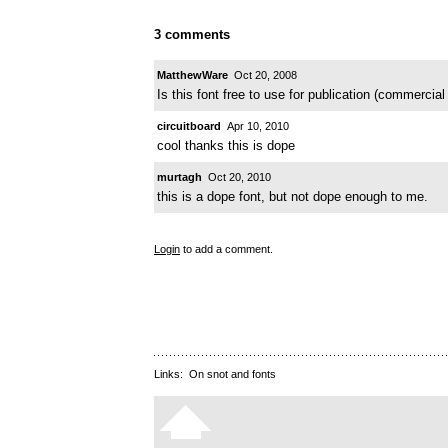
3 comments
MatthewWare
Oct 20, 2008
Is this font free to use for publication (commercia
circuitboard
Apr 10, 2010
cool thanks this is dope
murtagh
Oct 20, 2010
this is a dope font, but not dope enough to me.
Login
to add a comment.
Links:
On snot and fonts