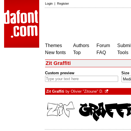
Login
|
Register
Themes
Authors
Forum
Submit
New fonts
Top
FAQ
Tools
Zit Graffiti
Custom preview
Size
Zit Graffiti
by
Olivier "Zitoune" D.