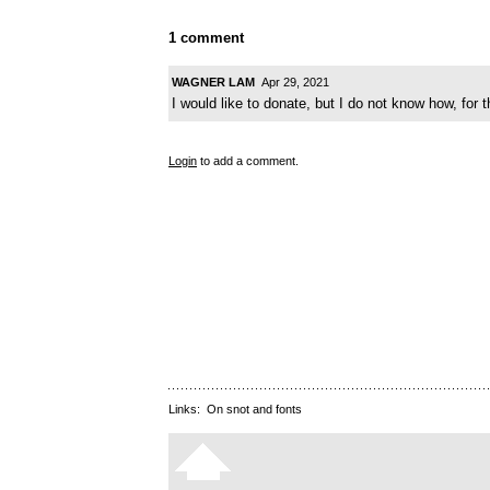
1 comment
WAGNER LAM
Apr 29, 2021
I would like to donate, but I do not know how, for t
Login
to add a comment.
Links:
On snot and fonts