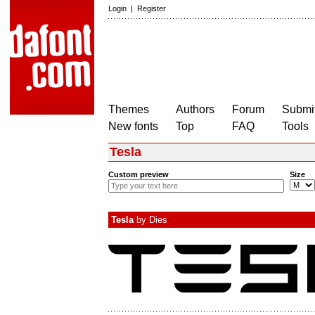
Login
|
Register
Themes
Authors
Forum
Submit
New fonts
Top
FAQ
Tools
Tesla
Custom preview
Size
Tesla
by
Dies