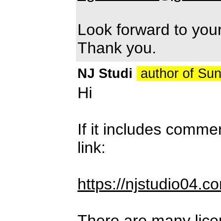
Look forward to you
Thank you.
NJ Studi
author of Su
Hi
If it includes comme
link:
https://njstudio04.c
There are many lice