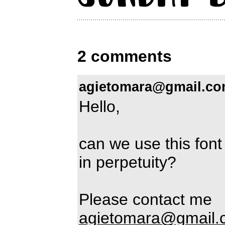
2 comments
agietomara@gmail.c
Hello,
can we use this font
in perpetuity?
Please contact me
agietomara@gmail.