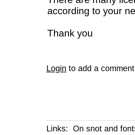
according to your n
Thank you
Login
to add a comment
Links:
On snot and font