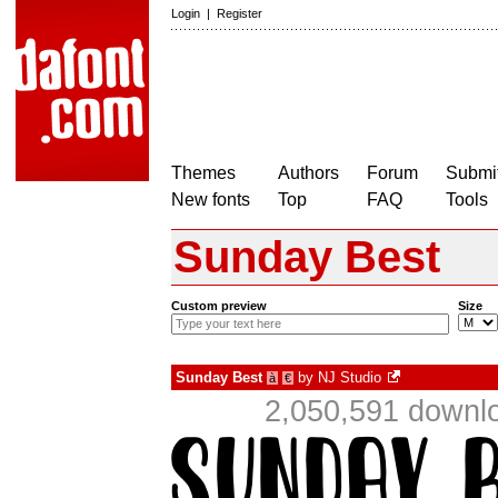
Login
|
Register
Themes
Authors
Forum
Submit
New fonts
Top
FAQ
Tools
Sunday Best
Custom preview
Size
Sunday Best
by
NJ Studio
à
€
2,050,591 downlo