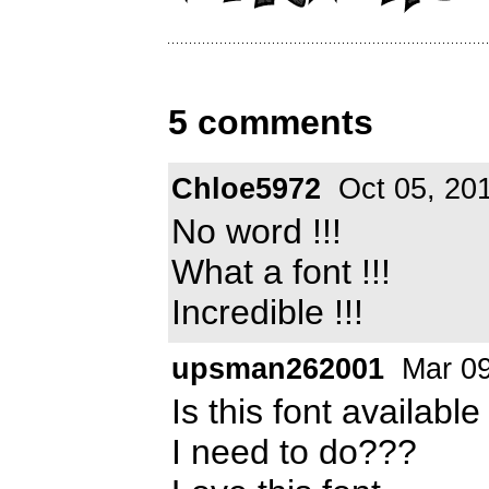
5 comments
Chloe5972
Oct 05, 20
No word !!!
What a font !!!
Incredible !!!
upsman262001
Mar 09
Is this font availab
I need to do???