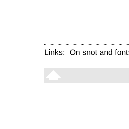
Links:
On snot and font