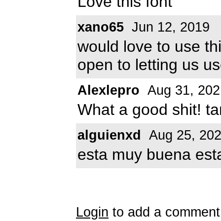
Love this font
xano65
Jun 12, 2019
would love to use th
open to letting us us
Alexlepro
Aug 31, 202
What a good shit! tan
alguienxd
Aug 25, 20
esta muy buena esta
Login
to add a comment