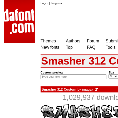
Login
|
Register
Themes
Authors
Forum
Submit
New fonts
Top
FAQ
Tools
Smasher 312 
Custom preview
Size
Smasher 312 Custom
by
imagex
1,029,937 downlo