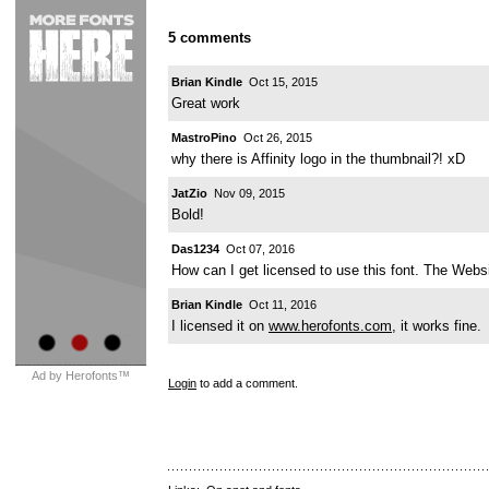
5 comments
Brian Kindle
Oct 15, 2015
Great work
MastroPino
Oct 26, 2015
why there is Affinity logo in the thumbnail?! xD
JatZio
Nov 09, 2015
Bold!
Das1234
Oct 07, 2016
How can I get licensed to use this font. The Websi
Brian Kindle
Oct 11, 2016
I licensed it on
www.herofonts.com
, it works fine.
Ad by Herofonts™
Login
to add a comment.