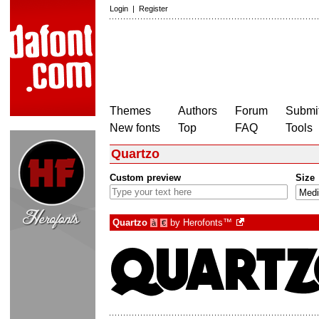
Login
|
Register
Themes
Authors
Forum
Submit
New fonts
Top
FAQ
Tools
Quartzo
Custom preview
Size
Quartzo
by
Herofonts™
à
€