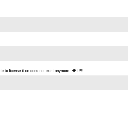
te to license it on does not exist anymore. HELP!!!