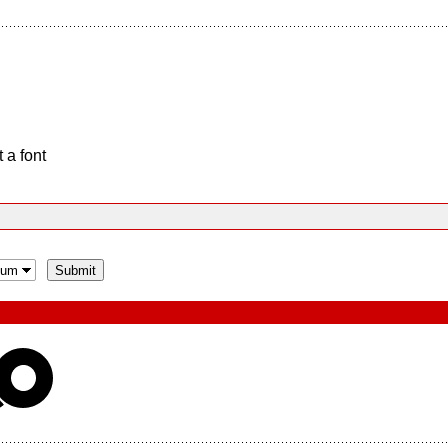
 a font