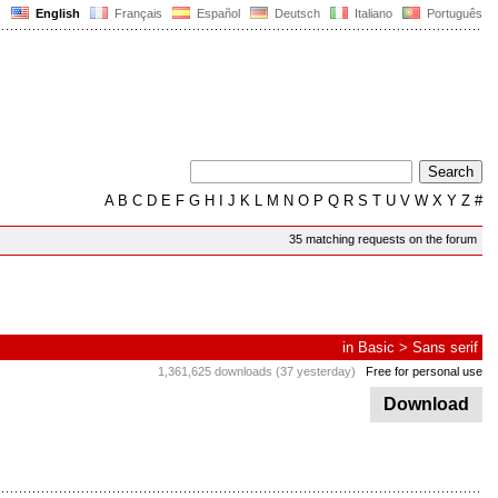
English
Français
Español
Deutsch
Italiano
Português
A
B
C
D
E
F
G
H
I
J
K
L
M
N
O
P
Q
R
S
T
U
V
W
X
Y
Z
#
35 matching requests on the forum
in
Basic
>
Sans serif
1,361,625 downloads (37 yesterday)
Free for personal use
Download