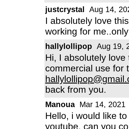
justcrystal
Aug 14, 20
I absolutely love thi
working for me..only 
hallylollipop
Aug 19, 
Hi, I absolutely love 
commercial use for 
hallylollipop@gmail
back from you.
Manoua
Mar 14, 2021
Hello, i would like t
youtube, can you co