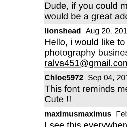
Dude, if you could m
would be a great add
lionshead
Aug 20, 20
Hello, i would like t
photography busine
ralva451@gmail.co
Chloe5972
Sep 04, 20
This font reminds me
Cute !!
maximusmaximus
Feb
I see this everywher