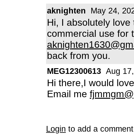
aknighten
May 24, 20
Hi, I absolutely love 
commercial use for 
aknighten1630@gma
back from you.
MEG12300613
Aug 17,
Hi there,I would love
Email me
fjmmgm@g
Login
to add a comment