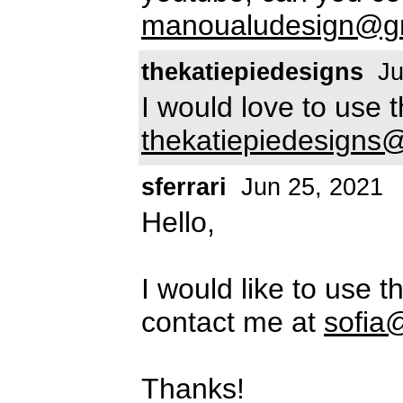
manoualudesign@g
thekatiepiedesigns
Ju
I would love to use 
thekatiepiedesigns
sferrari
Jun 25, 2021
Hello,
I would like to use t
contact me at
sofia
Thanks!