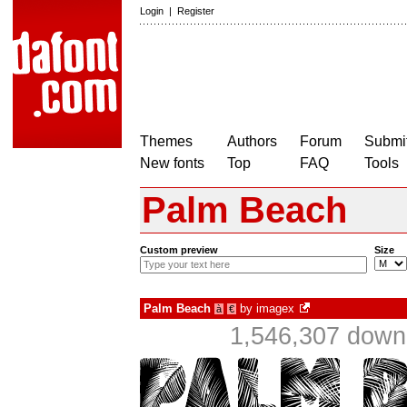
Login
|
Register
Themes
Authors
Forum
Submit
New fonts
Top
FAQ
Tools
Palm Beach
Custom preview
Size
Palm Beach
by
imagex
à
€
1,546,307 downl