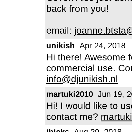
back from you!
email:
joanne.btst
unikish
Apr 24, 2018
Hi there! Awesome fon
commercial use. Co
info@djunikish.nl
martuki2010
Jun 19, 
Hi! I would like to u
contact me?
martuk
jhicks
Aug 29, 2018