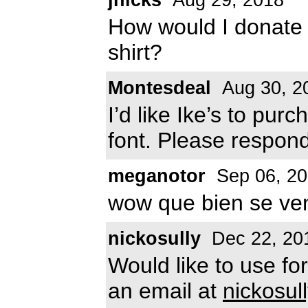
How would I donate s
shirt?
Montesdeal
Aug 30, 2
I’d like Ike’s to pur
font. Please respon
meganotor
Sep 06, 2
wow que bien se ven
nickosully
Dec 22, 20
Would like to use f
an email at
nickosu