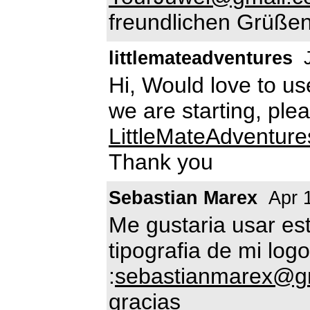
freundlichen Grüßen
littlemateadventures
J
Hi, Would love to use
we are starting, ple
LittleMateAdventur
Thank you
Sebastian Marex
Apr 
Me gustaria usar es
tipografia de mi lo
:
sebastianmarex@g
gracias