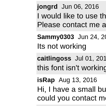
jongrd
Jun 06, 2016
I would like to use t
Please contact me 
Sammy0303
Jun 24, 2
Its not working
caitlingoss
Jul 01, 20
this font isn't working
isRap
Aug 13, 2016
Hi, I have a small b
could you contact m