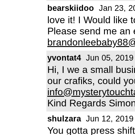
bearskiidoo
Jan 23, 2
love it! I Would like
Please send me an e
brandonleebaby88
yvontat4
Jun 05, 2019
Hi, I we a small bus
our crafiks, could y
info@mysterytoucht
Kind Regards Simo
shulzara
Jun 12, 2019
You gotta press shift 