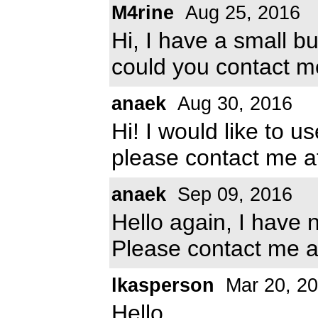
M4rine
Aug 25, 2016
Hi, I have a small b
could you contact m
anaek
Aug 30, 2016
Hi! I would like to u
please contact me 
anaek
Sep 09, 2016
Hello again, I have 
Please contact me 
lkasperson
Mar 20, 2
Hello,