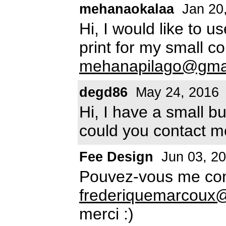
mehanaokalaa
Jan 20
Hi, I would like to us
print for my small 
mehanapilago@gma
degd86
May 24, 2016
Hi, I have a small b
could you contact m
Fee Design
Jun 03, 2
Pouvez-vous me con
frederiquemarcoux@
merci :)