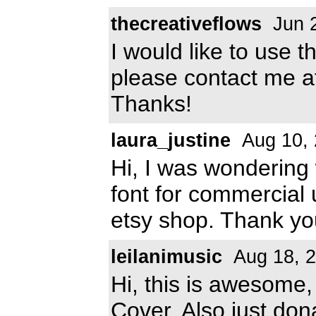
thecreativeflows
Jun 
I would like to use t
please contact me 
Thanks!
laura_justine
Aug 10,
Hi, I was wondering 
font for commercial u
etsy shop. Thank yo
leilanimusic
Aug 18, 
Hi, this is awesome,
Cover. Also just dona