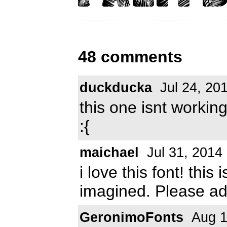
48 comments
duckducka
Jul 24, 20
this one isnt worki
:{
maichael
Jul 31, 2014
i love this font! this
imagined. Please add
GeronimoFonts
Aug 1