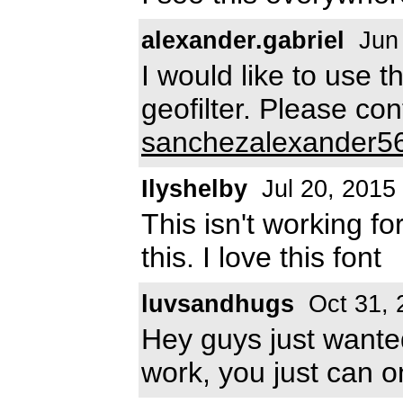
alexander.gabriel
Jun 
I would like to use t
geofilter. Please co
sanchezalexander5
Ilyshelby
Jul 20, 2015
This isn't working f
this. I love this font
luvsandhugs
Oct 31, 
Hey guys just wanted
work, you just can on