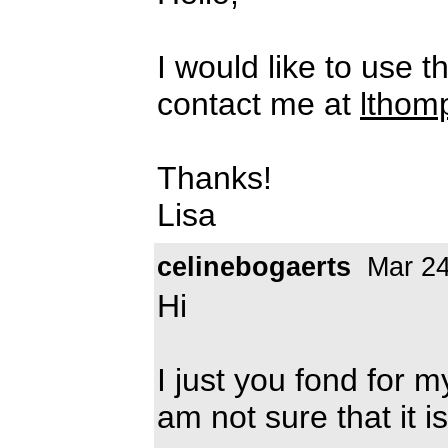
I would like to use t
contact me at
lthom
Thanks!
Lisa
celinebogaerts
Mar 24
Hi
I just you fond for 
am not sure that it i