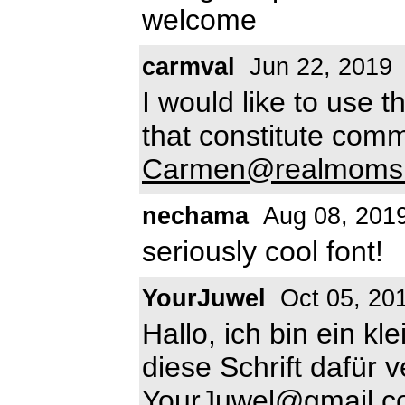
welcome
carmval
Jun 22, 2019
I would like to use t
that constitute com
Carmen@realmoms
nechama
Aug 08, 201
seriously cool font!
YourJuwel
Oct 05, 20
Hallo, ich bin ein 
diese Schrift dafür
YourJuwel@gmail.