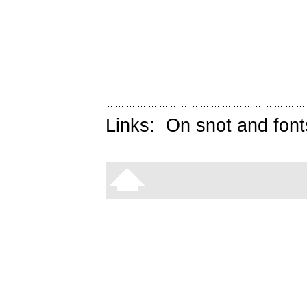
Links:
On snot and font