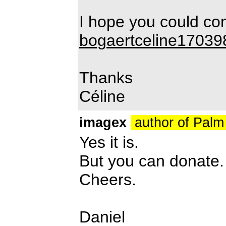
I hope you could co
bogaertceline1703
Thanks
Céline
imagex
author of Pal
Yes it is.
But you can donate.
Cheers.
Daniel