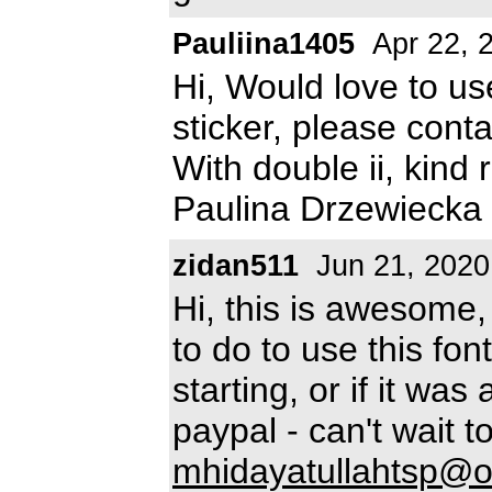
Pauliina1405
Apr 22, 
Hi, Would love to us
sticker, please cont
With double ii, kind
Paulina Drzewiecka 
zidan511
Jun 21, 2020
Hi, this is awesome
to do to use this fo
starting, or if it was
paypal - can't wait 
mhidayatullahtsp@o