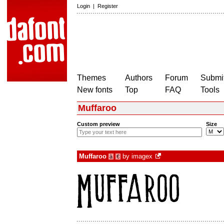
Login
|
Register
Themes
Authors
Forum
Submit
New fonts
Top
FAQ
Tools
Muffaroo
Custom preview
Size
Muffaroo
by
imagex
à
€