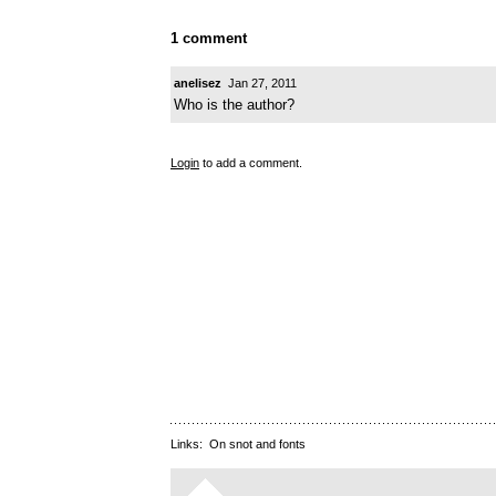
1 comment
anelisez
Jan 27, 2011
Who is the author?
Login
to add a comment.
Links:
On snot and fonts