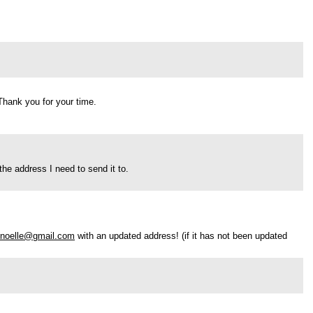
 Thank you for your time.
he address I need to send it to.
l.noelle@gmail.com
with an updated address! (if it has not been updated