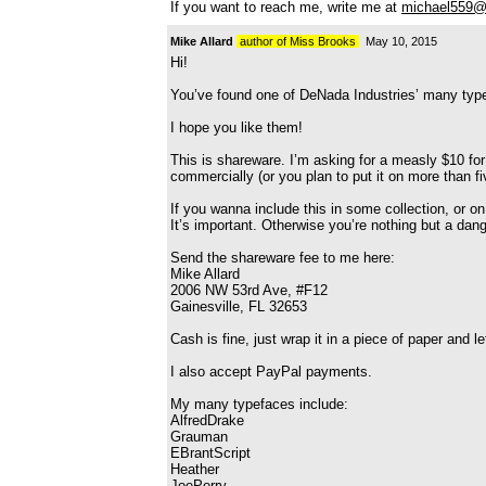
If you want to reach me, write me at
michael559@
Mike Allard
author of Miss Brooks
May 10, 2015
Hi!
You’ve found one of DeNada Industries’ many typ
I hope you like them!
This is shareware. I’m asking for a measly $10 for
commercially (or you plan to put it on more than 
If you wanna include this in some collection, or o
It’s important. Otherwise you’re nothing but a dan
Send the shareware fee to me here:
Mike Allard
2006 NW 53rd Ave, #F12
Gainesville, FL 32653
Cash is fine, just wrap it in a piece of paper and 
I also accept PayPal payments.
My many typefaces include:
AlfredDrake
Grauman
EBrantScript
Heather
JoePerry