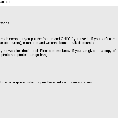
aol.com
efaces.
 each computer you put the font on and ONLY if you use it. If you don’t use it
five computers), e-mail me and we can discuss bulk discounting.
n your website, that’s cool. Please let me know. If you can give me a copy of
g pirate and pirates can go hang!
let me be surprised when I open the envelope. I love surprises.