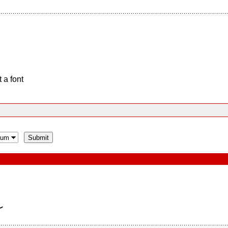
 a font