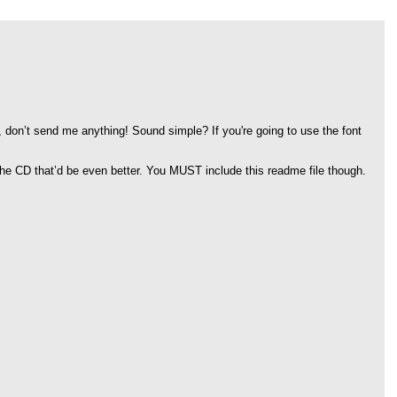
, don’t send me anything! Sound simple? If you're going to use the font
 the CD that’d be even better. You MUST include this readme file though.