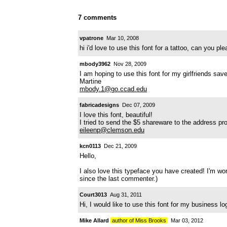
7 comments
vpatrone
Mar 10, 2008
hi i'd love to use this font for a tattoo, can you p
mbody3962
Nov 28, 2009
I am hoping to use this font for my girlfriends sav
Martine
mbody.1@go.ccad.edu
fabricadesigns
Dec 07, 2009
I love this font, beautiful!
I tried to send the $5 shareware to the address pr
eileenp@clemson.edu
kcn0113
Dec 21, 2009
Hello,
I also love this typeface you have created! I'm wo
since the last commenter.)
Court3013
Aug 31, 2011
Hi, I would like to use this font for my business
Mike Allard
author of Miss Brooks
Mar 03, 2012