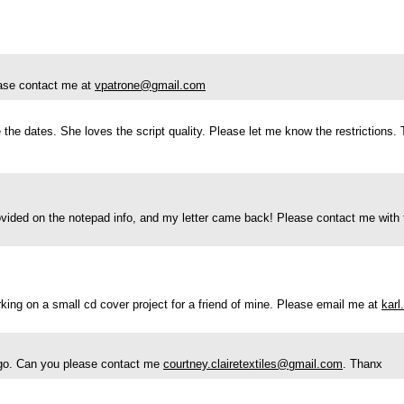
lease contact me at
vpatrone@gmail.com
e the dates. She loves the script quality. Please let me know the restrictions.
ovided on the notepad info, and my letter came back! Please contact me with t
rking on a small cd cover project for a friend of mine. Please email me at
kar
 logo. Can you please contact me
courtney.clairetextiles@gmail.com
. Thanx