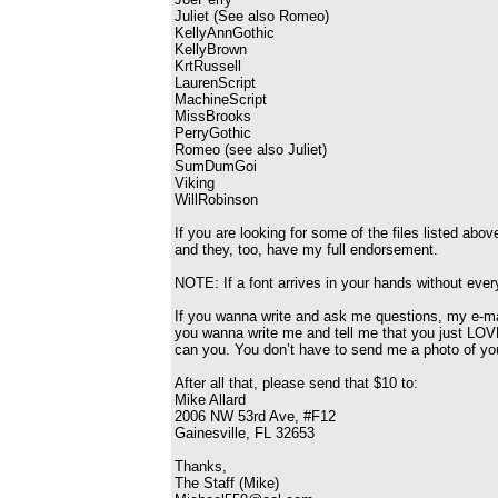
Juliet (See also Romeo)
KellyAnnGothic
KellyBrown
KrtRussell
LaurenScript
MachineScript
MissBrooks
PerryGothic
Romeo (see also Juliet)
SumDumGoi
Viking
WillRobinson
If you are looking for some of the files listed ab
and they, too, have my full endorsement.
NOTE: If a font arrives in your hands without every
If you wanna write and ask me questions, my e-m
you wanna write me and tell me that you just LOVE
can you. You don’t have to send me a photo of you
After all that, please send that $10 to:
Mike Allard
2006 NW 53rd Ave, #F12
Gainesville, FL 32653
Thanks,
The Staff (Mike)