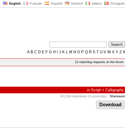
English
Français
Español
Deutsch
Italiano
Português
A
B
C
D
E
F
G
H
I
J
K
L
M
N
O
P
Q
R
S
T
U
V
W
X
Y
Z
#
21 matching requests on the forum
in
Script
>
Calligraphy
401,064 downloads (4 yesterday)
Shareware
Download