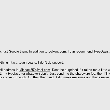
ove, just Google them. In addition to DaFont.com, I can recommend TypeOasis. (
thing intact, tough beans. I don’t do support.
ail address is
Michael559@aol.com
. Don’t be surprised if it takes me a littl
 my typeface (or whatever) don’t. Just send me the shareware fee, then I’ll 
r convent, though. On the other hand, it did make me smile and that’s never 