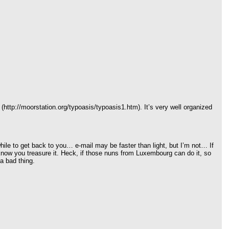
http://moorstation.org/typoasis/typoasis1.htm). It’s very well organized
e while to get back to you… e-mail may be faster than light, but I’m not… If
know you treasure it. Heck, if those nuns from Luxembourg can do it, so
a bad thing.