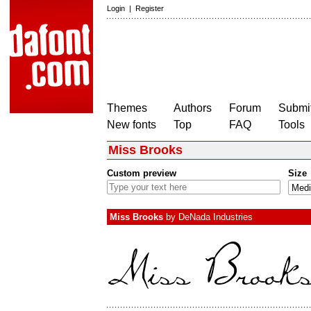
Login
|
Register
Themes
Authors
Forum
Submit
New fonts
Top
FAQ
Tools
Miss Brooks
Custom preview
Size
Miss Brooks
by
DeNada Industries