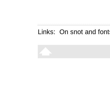
Links:
On snot and font