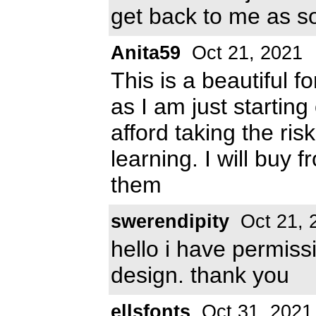
get back to me as s
Anita59
Oct 21, 2021
This is a beautiful 
as I am just starting
afford taking the ris
learning. I will buy 
them
swerendipity
Oct 21, 
hello i have permiss
design. thank you
ellsfonts
Oct 31, 2021