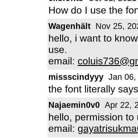
How do I use the fo
Wagenhält
Nov 25, 20
hello, i want to know
use.
email:
coluis736@g
missscindyyy
Jan 06,
the font literally say
Najaemin0v0
Apr 22, 
hello, permission to
email:
gayatrisukm