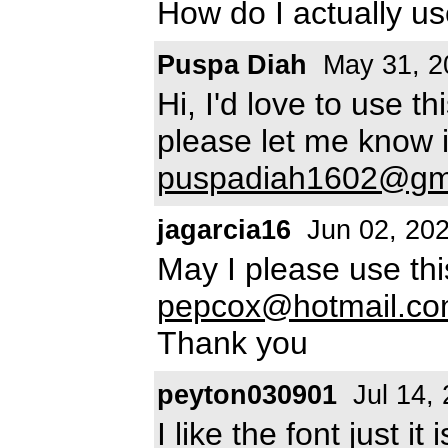
How do I actually us
Puspa Diah
May 31, 2
Hi, I'd love to use t
please let me know if
puspadiah1602@gm
jagarcia16
Jun 02, 20
May I please use th
pepcox@hotmail.c
Thank you
peyton030901
Jul 14,
I like the font just 