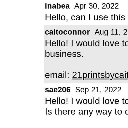
inabea
Apr 30, 2022
Hello, can I use thi
caitoconnor
Aug 11, 
Hello! I would love t
business.
email:
21printsbyca
sae206
Sep 21, 2022
Hello! I would love t
Is there any way to 