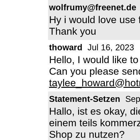
wolfrumy@freenet.de
Hy i would love use 
Thank you
thoward
Jul 16, 2023
Hello, I would like t
Can you please sen
taylee_howard@hot
Statement-Setzen
Sep
Hallo, ist es okay, d
einem teils kommerz
Shop zu nutzen?