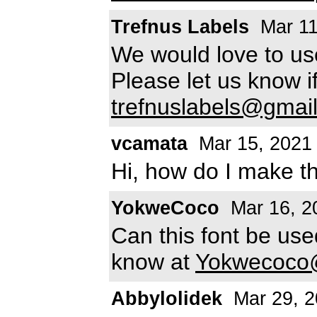
Trefnus Labels
Mar 11
We would love to use
Please let us know i
trefnuslabels@gmai
vcamata
Mar 15, 2021
Hi, how do I make t
YokweCoco
Mar 16, 2
Can this font be us
know at
Yokwecoco
Abbylolidek
Mar 29, 2