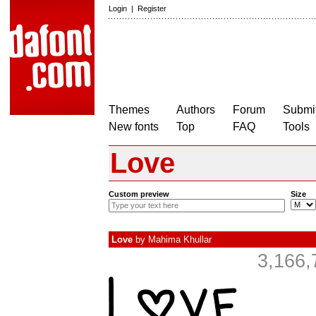
Login
|
Register
Themes
Authors
Forum
Submit
New fonts
Top
FAQ
Tools
Love
Custom preview
Size
Love
by
Mahima Khullar
3,166,