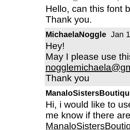
Hello, can this font
Thank you.
MichaelaNoggle
Jan 1
Hey!
May I please use th
nogglemichaela@gm
Thank you
ManaloSistersBoutiqu
Hi, i would like to u
me know if there ar
ManaloSistersBout