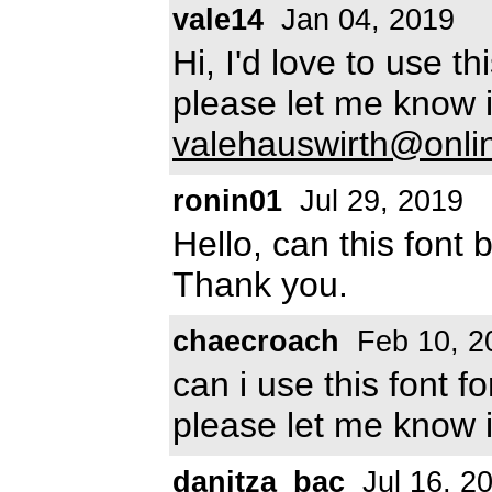
vale14
Jan 04, 2019
Hi, I'd love to use t
please let me know if
valehauswirth@onli
ronin01
Jul 29, 2019
Hello, can this font
Thank you.
chaecroach
Feb 10, 2
can i use this font 
please let me know i
danitza_bac
Jul 16, 2