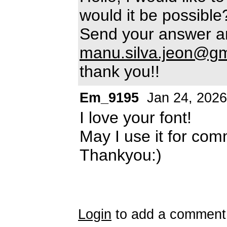
would it be possible
Send your answer a
manu.silva.jeon@gm
thank you!!
Em_9195
Jan 24, 2026
I love your font!
May I use it for com
Thankyou:)
Login
to add a comment