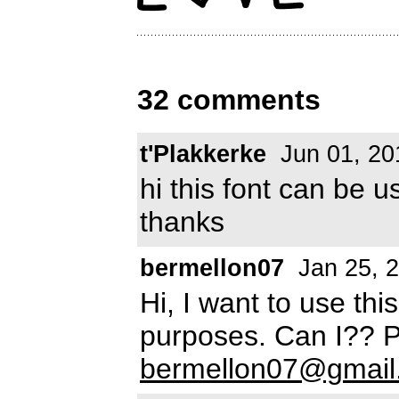
32 comments
t'Plakkerke
Jun 01, 20
hi this font can be 
thanks
bermellon07
Jan 25, 
Hi, I want to use thi
purposes. Can I?? 
bermellon07@gmail