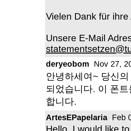
Vielen Dank für ihre
Unsere E-Mail Adres
statementsetzen@tu
deryeobom
Nov 27, 2
안녕하세여~ 당신의
되었습니다. 이 폰
합니다.
ArtesEPapelaria
Feb 0
Hello, I would like t