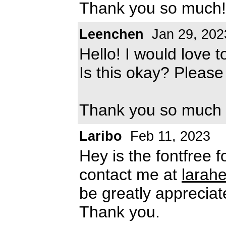
Thank you so much!
Leenchen
Jan 29, 202
Hello! I would love t
Is this okay? Pleas
Thank you so much
Laribo
Feb 11, 2023
Hey is the fontfree 
contact me at
larah
be greatly appreciat
Thank you.