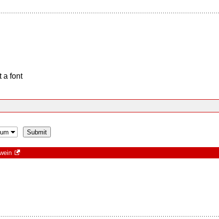
 a font
wein