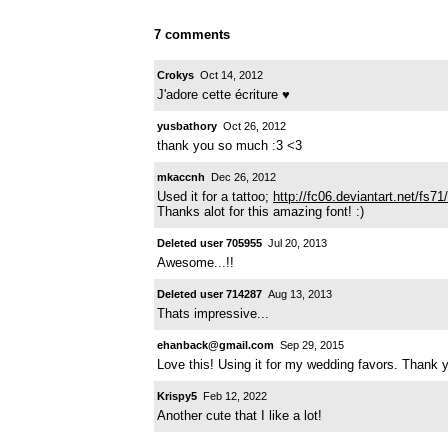
7 comments
Crokys
Oct 14, 2012
J'adore cette écriture ♥
yusbathory
Oct 26, 2012
thank you so much :3 <3
mkaccnh
Dec 26, 2012
Used it for a tattoo;
http://fc06.deviantart.net/fs
Thanks alot for this amazing font! :)
Deleted user 705955
Jul 20, 2013
Awesome...!!
Deleted user 714287
Aug 13, 2013
Thats impressive...
ehanback@gmail.com
Sep 29, 2015
Love this! Using it for my wedding favors. Thank
Krispy5
Feb 12, 2022
Another cute that I like a lot!