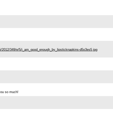
71/i/2012/349/e/5/i_am_good_enough_by_lipsticknapkins-d5o3es5.jpg
 you so much!