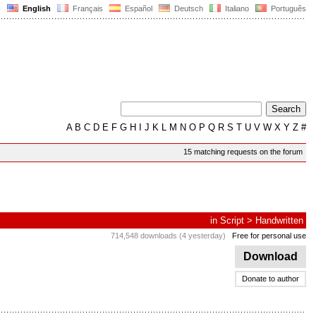
English
Français
Español
Deutsch
Italiano
Português
A
B
C
D
E
F
G
H
I
J
K
L
M
N
O
P
Q
R
S
T
U
V
W
X
Y
Z
#
15 matching requests on the forum
in
Script
>
Handwritten
714,548 downloads (4 yesterday)
Free for personal use
Download
Donate to author