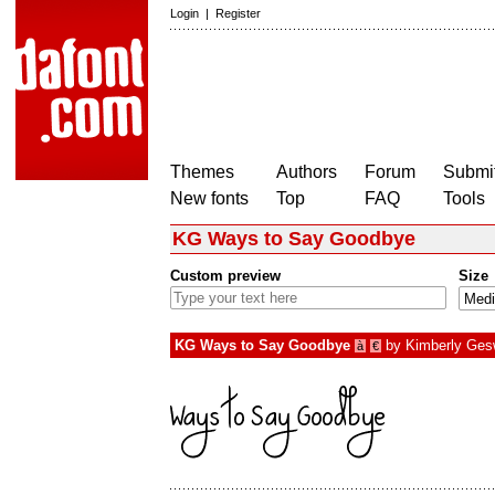
Login
|
Register
Themes
Authors
Forum
Submit
New fonts
Top
FAQ
Tools
KG Ways to Say Goodbye
Custom preview
Size
KG Ways to Say Goodbye
by
Kimberly Ges
à
€