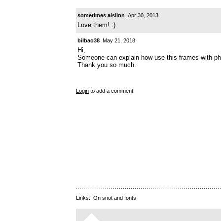
sometimes aislinn
Apr 30, 2013
Love them! :)
bilbao38
May 21, 2018
Hi,
Someone can explain how use this frames with p
Thank you so much.
Login
to add a comment.
Links:
On snot and fonts