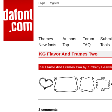
Login
|
Register
Themes
Authors
Forum
Submit
New fonts
Top
FAQ
Tools
KG Flavor And Frames Two
KG Flavor And Frames Two
by
Kimberly Geswe
2 comments