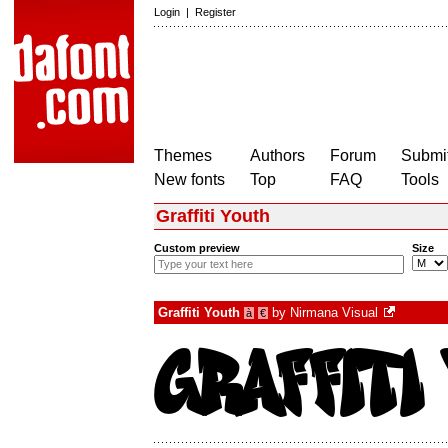
Login
|
Register
Themes
Authors
Forum
Submit
New fonts
Top
FAQ
Tools
Graffiti Youth
Custom preview
Size
Graffiti Youth
by
Nirmana Visual
à
€