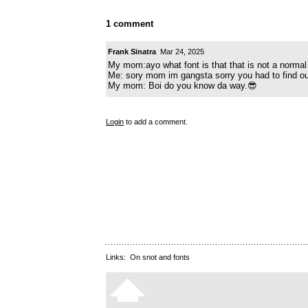
1 comment
Frank Sinatra
Mar 24, 2025
My mom:ayo what font is that that is not a normal
Me: sory mom im gangsta sorry you had to find ou
My mom: Boi do you know da way.😎
Login
to add a comment.
Links:
On snot and fonts