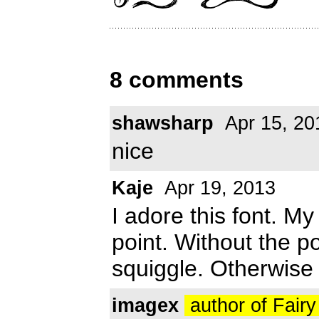
8 comments
shawsharp
Apr 15, 20
nice
Kaje
Apr 19, 2013
I adore this font. M
point. Without the poi
squiggle. Otherwise 
imagex
author of Fair