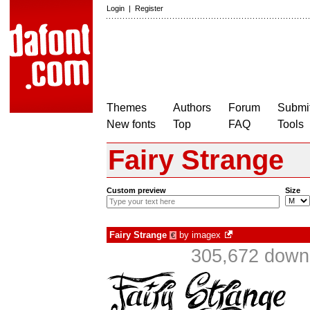
Login
|
Register
Themes
Authors
Forum
Submit
New fonts
Top
FAQ
Tools
Fairy Strange
Custom preview
Size
Fairy Strange
by
imagex
€
305,672 downl