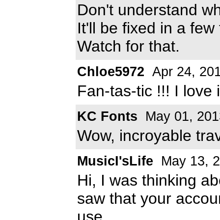
Don't understand wh
It'll be fixed in a few
Watch for that.
Chloe5972
Apr 24, 20
Fan-tas-tic !!! I love i
KC Fonts
May 01, 201
Wow, incroyable trav
MusicI'sLife
May 13, 
Hi, I was thinking ab
saw that your accou
use.