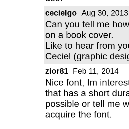
cecielgo
Aug 30, 2013
Can you tell me how 
on a book cover.
Like to hear from yo
Ceciel (graphic desi
zior81
Feb 11, 2014
Nice font, Im interes
that has a short dur
possible or tell me 
acquire the font.