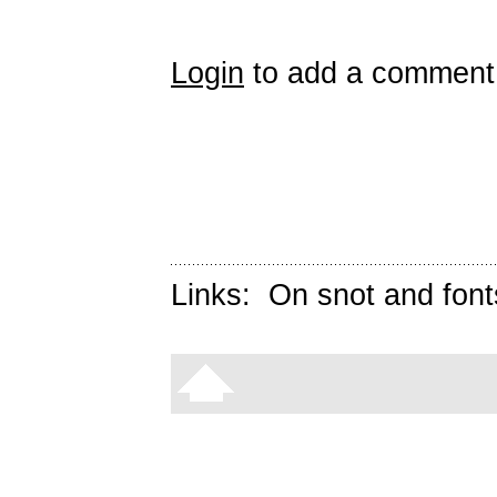
Login
to add a comment
Links:
On snot and font