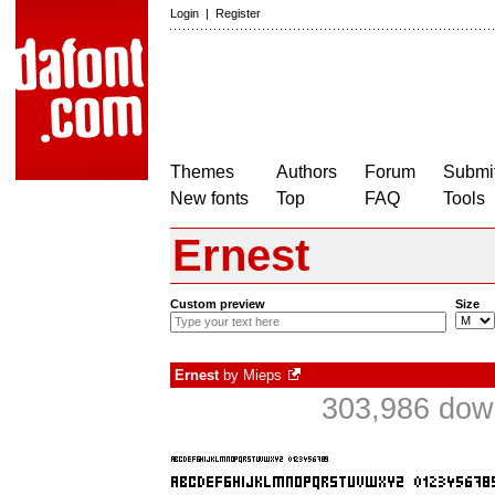
Login
|
Register
Themes
Authors
Forum
Submit
New fonts
Top
FAQ
Tools
Ernest
Custom preview
Size
Ernest
by
Mieps
303,986 down