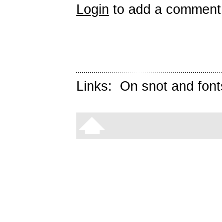
Login
to add a comment
Links:
On snot and font