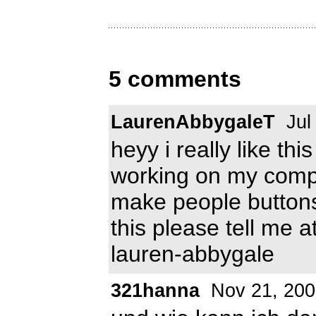
5 comments
LaurenAbbygaleT
Jul
heyy i really like th
working on my comp :(
make people buttons
this please tell me a
lauren-abbygale
321hanna
Nov 21, 200