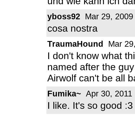
und wie kann ich dam
yboss92
Mar 29, 2009
cosa nostra
TraumaHound
Mar 29
I don't know what thi
named after the guy
Airwolf can't be all 
Fumika~
Apr 30, 2011
I like. It's so good :3