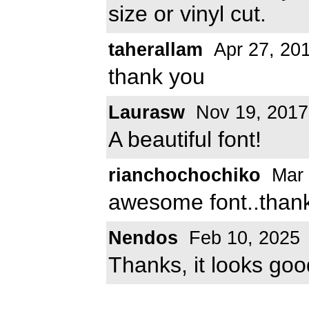
size or vinyl cut.
taherallam
Apr 27, 20
thank you
Laurasw
Nov 19, 2017
A beautiful font!
rianchochochiko
Mar 
awesome font..than
Nendos
Feb 10, 2025
Thanks, it looks goo