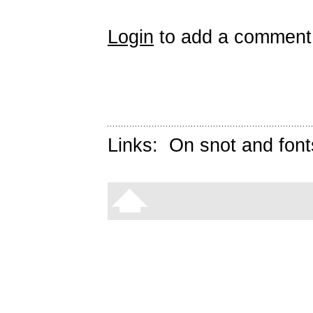
Login
to add a comment
Links:
On snot and font