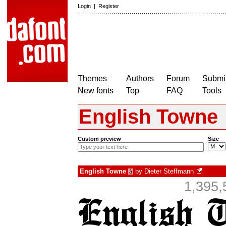
Login
|
Register
Themes
Authors
Forum
Submit
New fonts
Top
FAQ
Tools
English Towne
Custom preview
Size
English Towne
by
Dieter Steffmann
à
1,395,