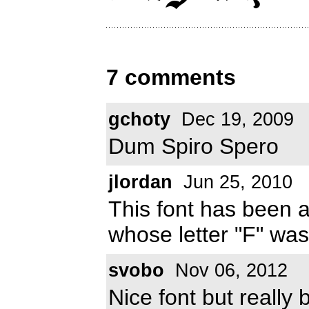
7 comments
gchoty
Dec 19, 2009
Dum Spiro Spero
jlordan
Jun 25, 2010
This font has been 
whose letter "F" was
svobo
Nov 06, 2012
Nice font but really