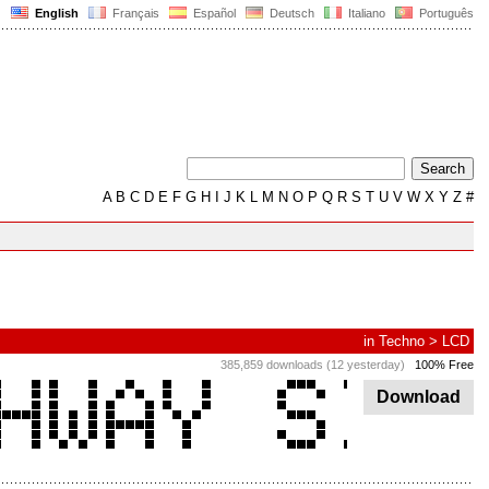
English
Français
Español
Deutsch
Italiano
Português
A
B
C
D
E
F
G
H
I
J
K
L
M
N
O
P
Q
R
S
T
U
V
W
X
Y
Z
#
in
Techno
>
LCD
385,859 downloads (12 yesterday)
100% Free
Download