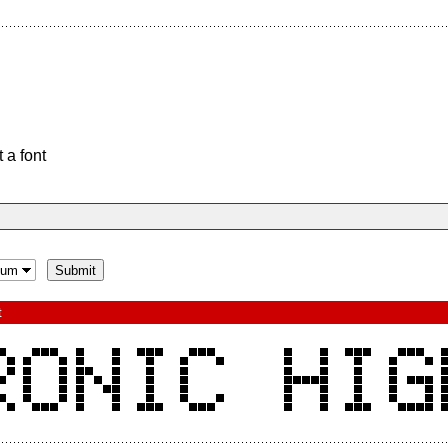
 a font
t