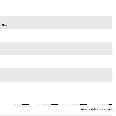
ng...
Privacy Policy
-
Contact