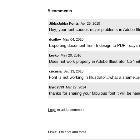
5 comments
JibbaJabba Fonts
Apr 25, 2010
Hey, your font causes major problems in Adobe Illu
dcalloy
May 04, 2010
Exporting document from Indesign to PDF - says 
kevko
May 20, 2010
Does not work properly in Adobe Illustrator CS4 ei
circasia
Sep 13, 2010
Font is not working in Illustrator...what a shame..so
byrd2599
Mar 27, 2014
thanks for sharing your fabulous font it will be h
Login
to add a comment.
Links:
On snot and fonts