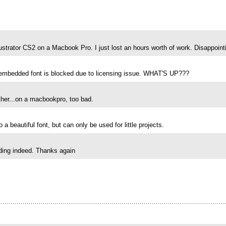
strator CS2 on a Macbook Pro. I just lost an hours worth of work. Disappointi
embedded font is blocked due to licensing issue. WHAT'S UP???
ther...on a macbookpro, too bad.
 a beautiful font, but can only be used for little projects.
anding indeed. Thanks again