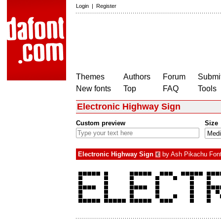
Login
|
Register
Themes
Authors
Forum
Submit
New fonts
Top
FAQ
Tools
Electronic Highway Sign
Custom preview
Size
Electronic Highway Sign
by
Ash Pikachu Fon
€