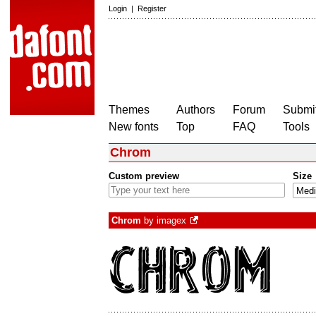
Login
|
Register
Themes
Authors
Forum
Submit
New fonts
Top
FAQ
Tools
Chrom
Custom preview
Size
Chrom
by
imagex