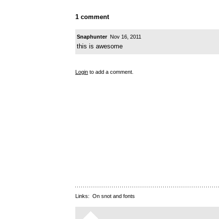
1 comment
Snaphunter
Nov 16, 2011
this is awesome
Login
to add a comment.
Links:
On snot and fonts