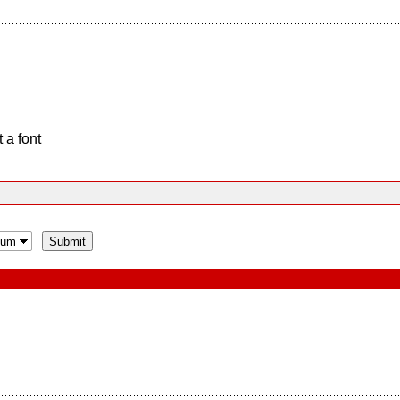
 a font