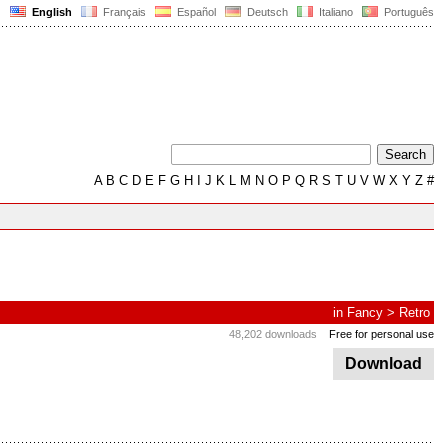
English
Français
Español
Deutsch
Italiano
Português
A
B
C
D
E
F
G
H
I
J
K
L
M
N
O
P
Q
R
S
T
U
V
W
X
Y
Z
#
in
Fancy
>
Retro
48,202 downloads
Free for personal use
Download