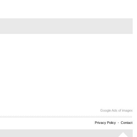
Google Ads of imagex
Privacy Policy
-
Contact