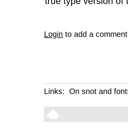
true type version of 
Login
to add a comment
Links:
On snot and font