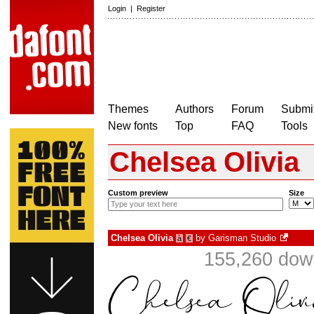
Login
|
Register
Themes
Authors
Forum
Submit
New fonts
Top
FAQ
Tools
Chelsea Olivia
Custom preview
Size
Chelsea Olivia
by
Garisman Studio
à
€
155,260 down