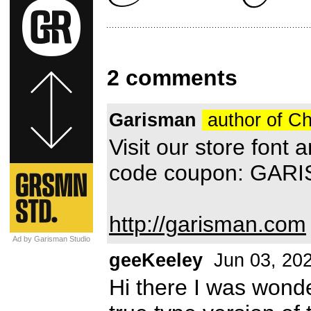
2 comments
Garisman
author of Ch
Visit our store font
code coupon: GAR
http://garisman.com
Ad by Garisman Studio
geeKeeley
Jun 03, 20
Hi there I was wonde