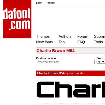
Login
|
Register
Themes
Authors
Forum
Submit
New fonts
Top
FAQ
Tools
Charlie Brown M54
Custom preview
Size
Charlie Brown M54
by
justme54s