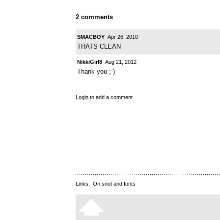
2 comments
SMACBOY
Apr 26, 2010
THATS CLEAN
NikkiGirl8
Aug 21, 2012
Thank you ;-)
Login
to add a comment.
Links:
On snot and fonts