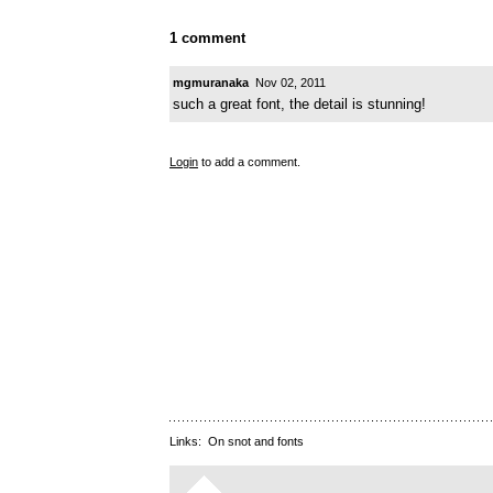
1 comment
mgmuranaka
Nov 02, 2011
such a great font, the detail is stunning!
Login
to add a comment.
Links:
On snot and fonts