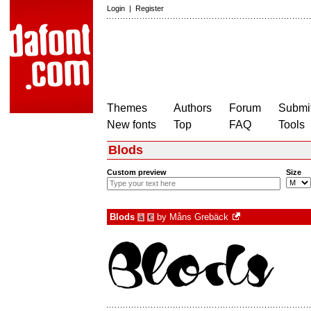
Login
|
Register
Themes
Authors
Forum
Submit
New fonts
Top
FAQ
Tools
Blods
Custom preview
Size
Blods
by
Måns Grebäck
à
€